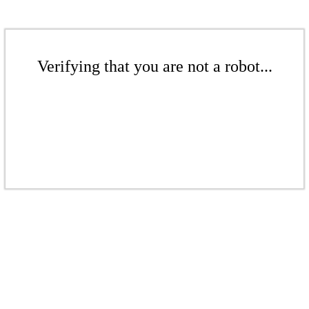
Verifying that you are not a robot...