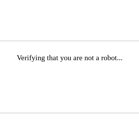
Verifying that you are not a robot...