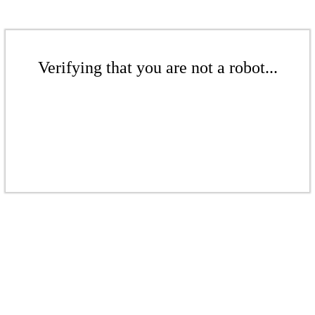
Verifying that you are not a robot...