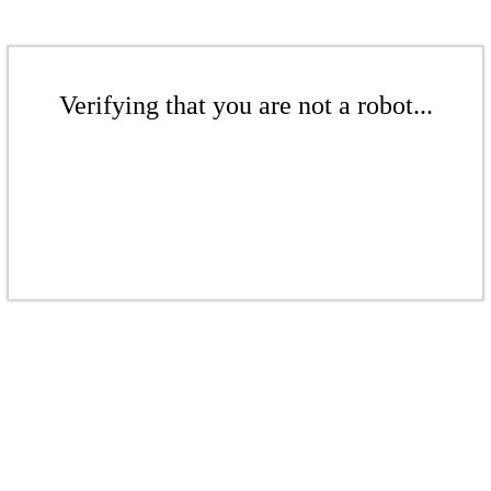
Verifying that you are not a robot...