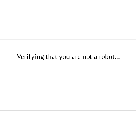
Verifying that you are not a robot...