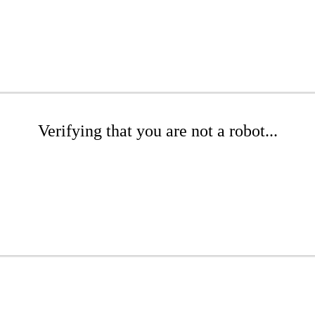
Verifying that you are not a robot...