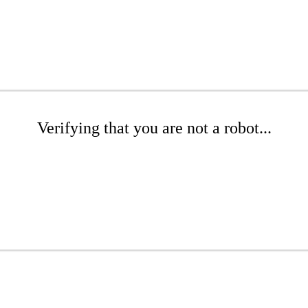
Verifying that you are not a robot...