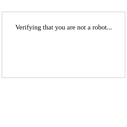
Verifying that you are not a robot...