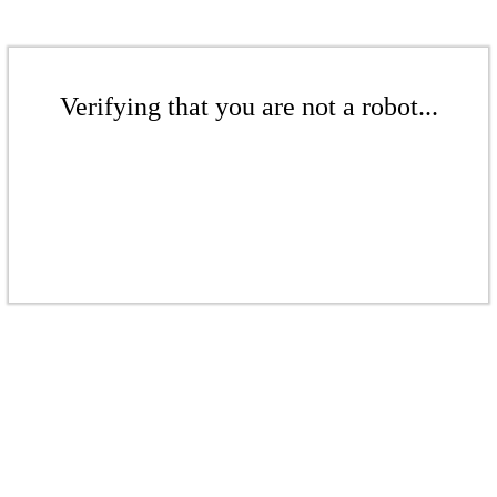
Verifying that you are not a robot...