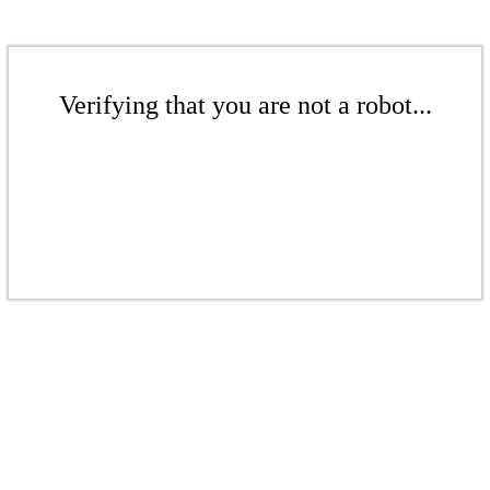
Verifying that you are not a robot...