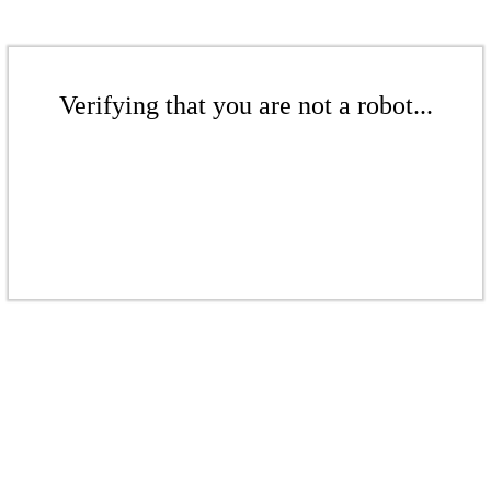
Verifying that you are not a robot...