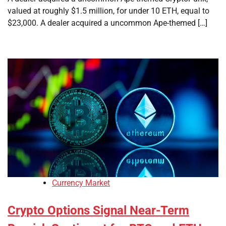
valued at roughly $1.5 million, for under 10 ETH, equal to
$23,000. A dealer acquired a uncommon Ape-themed […]
Currency Market
Crypto Options Signal Near-Term