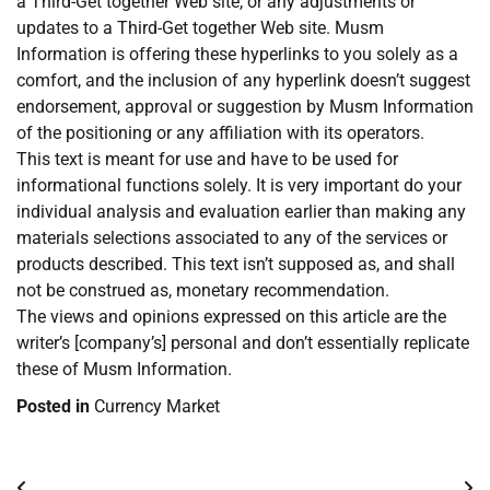
a Third-Get together Web site, or any adjustments or
updates to a Third-Get together Web site. Musm
Information is offering these hyperlinks to you solely as a
comfort, and the inclusion of any hyperlink doesn’t suggest
endorsement, approval or suggestion by Musm Information
of the positioning or any affiliation with its operators.
This text is meant for use and have to be used for
informational functions solely. It is very important do your
individual analysis and evaluation earlier than making any
materials selections associated to any of the services or
products described. This text isn’t supposed as, and shall
not be construed as, monetary recommendation.
The views and opinions expressed on this article are the
writer’s [company’s] personal and don’t essentially replicate
these of Musm Information.
Posted in
Currency Market