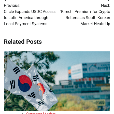
Post
Previous:
Next:
navigation
Circle Expands USDC Access
‘Kimchi Premium’ for Crypto
to Latin America through
Returns as South Korean
Local Payment Systems
Market Heats Up
Related Posts