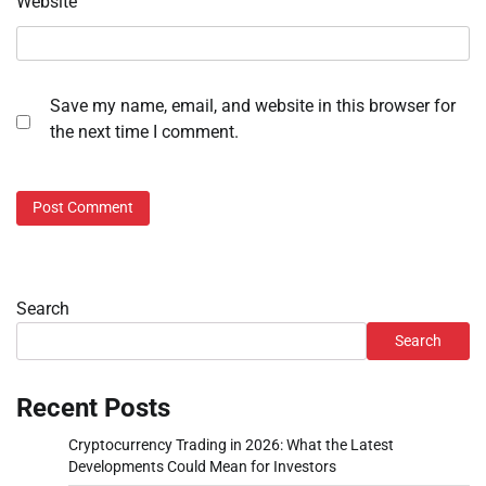
Website
Save my name, email, and website in this browser for
the next time I comment.
Search
Search
Recent Posts
Cryptocurrency Trading in 2026: What the Latest
Developments Could Mean for Investors