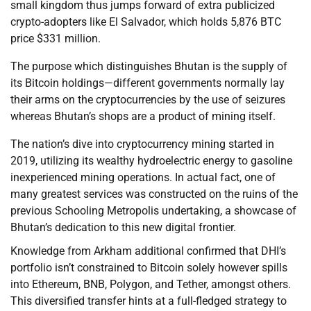
small kingdom thus jumps forward of extra publicized
crypto-adopters like El Salvador, which holds 5,876 BTC
price $331 million.
The purpose which distinguishes Bhutan is the supply of
its Bitcoin holdings—different governments normally lay
their arms on the cryptocurrencies by the use of seizures
whereas Bhutan’s shops are a product of mining itself.
The nation’s dive into cryptocurrency mining started in
2019, utilizing its wealthy hydroelectric energy to gasoline
inexperienced mining operations. In actual fact, one of
many greatest services was constructed on the ruins of the
previous Schooling Metropolis undertaking, a showcase of
Bhutan’s dedication to this new digital frontier.
Knowledge from Arkham additional confirmed that DHI’s
portfolio isn’t constrained to Bitcoin solely however spills
into Ethereum, BNB, Polygon, and Tether, amongst others.
This diversified transfer hints at a full-fledged strategy to