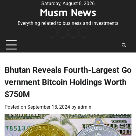
Skip
Saturday, August 8, 2026
Musm News
to
content
Everything related to business and investments
Home
Terms
Privacy
Contact
&
Policy
Us
Conditions
Bhutan Reveals Fourth-Largest Go
vernment Bitcoin Holdings Worth
$750M
Posted on
September 18, 2024
by
admin