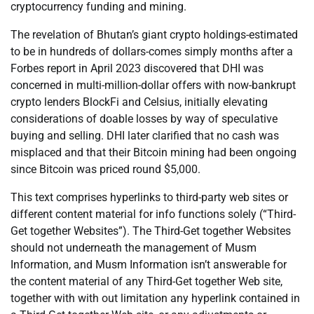
cryptocurrency funding and mining.
The revelation of Bhutan’s giant crypto holdings-estimated
to be in hundreds of dollars-comes simply months after a
Forbes report in April 2023 discovered that DHI was
concerned in multi-million-dollar offers with now-bankrupt
crypto lenders BlockFi and Celsius, initially elevating
considerations of doable losses by way of speculative
buying and selling. DHI later clarified that no cash was
misplaced and that their Bitcoin mining had been ongoing
since Bitcoin was priced round $5,000.
This text comprises hyperlinks to third-party web sites or
different content material for info functions solely (“Third-
Get together Websites”). The Third-Get together Websites
should not underneath the management of Musm
Information, and Musm Information isn’t answerable for
the content material of any Third-Get together Web site,
together with with out limitation any hyperlink contained in