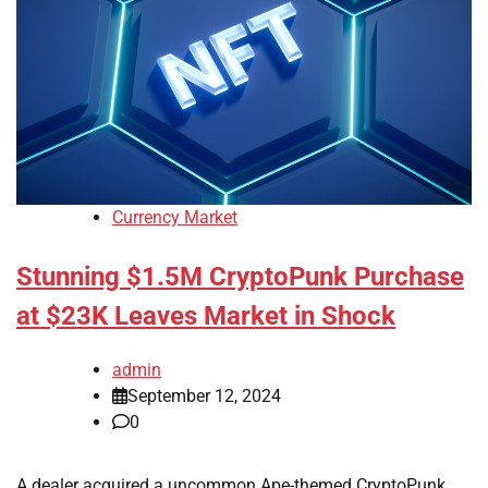
Currency Market
Stunning $1.5M CryptoPunk Purchase
at $23K Leaves Market in Shock
admin
September 12, 2024
0
A dealer acquired a uncommon Ape-themed CryptoPunk,