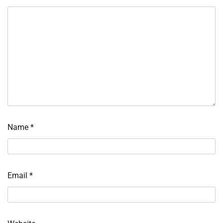
Name
*
Email
*