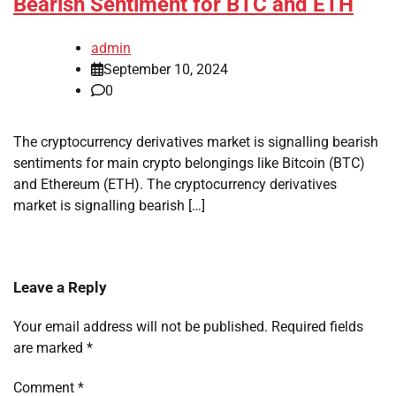
Bearish Sentiment for BTC and ETH
admin
September 10, 2024
0
The cryptocurrency derivatives market is signalling bearish
sentiments for main crypto belongings like Bitcoin (BTC)
and Ethereum (ETH). The cryptocurrency derivatives
market is signalling bearish […]
Leave a Reply
Your email address will not be published.
Required fields
are marked
*
Comment
*