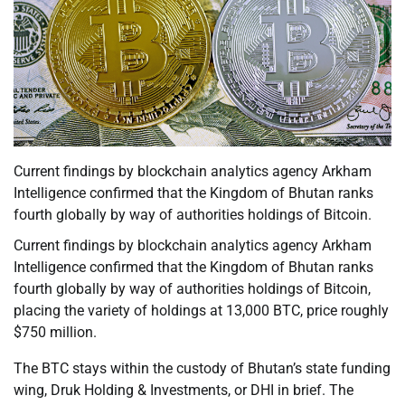
Current findings by blockchain analytics agency Arkham
Intelligence confirmed that the Kingdom of Bhutan ranks
fourth globally by way of authorities holdings of Bitcoin.
Current findings by blockchain analytics agency Arkham
Intelligence confirmed that the Kingdom of Bhutan ranks
fourth globally by way of authorities holdings of Bitcoin,
placing the variety of holdings at 13,000 BTC, price roughly
$750 million.
The BTC stays within the custody of Bhutan’s state funding
wing, Druk Holding & Investments, or DHI in brief. The