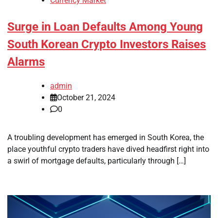
Currency Market
Surge in Loan Defaults Among Young
South Korean Crypto Investors Raises
Alarms
admin
October 21, 2024
0
A troubling development has emerged in South Korea, the
place youthful crypto traders have dived headfirst right into
a swirl of mortgage defaults, particularly through […]