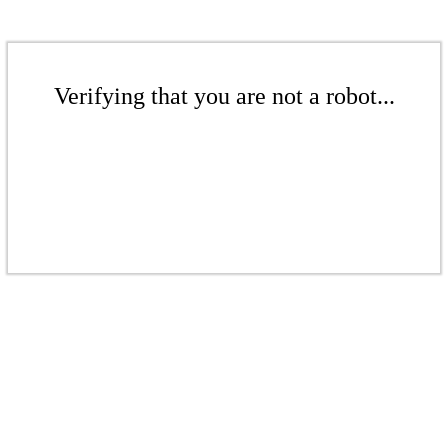
Verifying that you are not a robot...