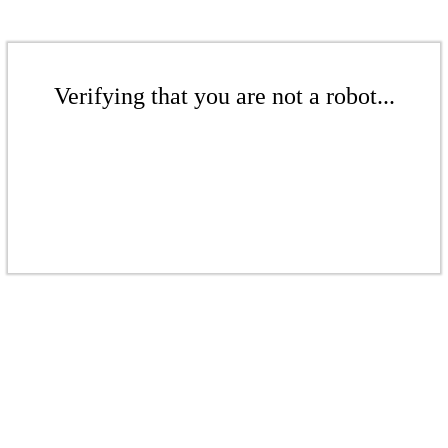
Verifying that you are not a robot...