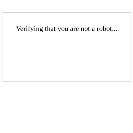
Verifying that you are not a robot...