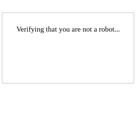
Verifying that you are not a robot...