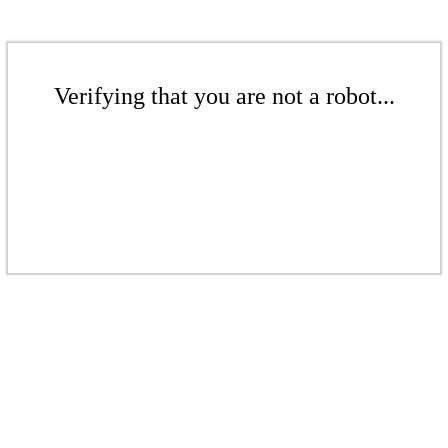
Verifying that you are not a robot...