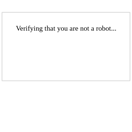
Verifying that you are not a robot...