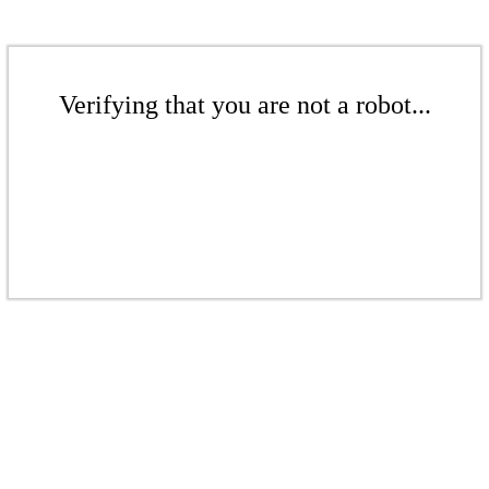
Verifying that you are not a robot...