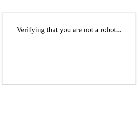
Verifying that you are not a robot...