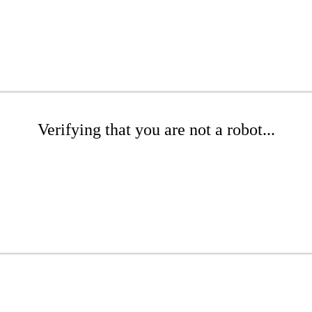
Verifying that you are not a robot...