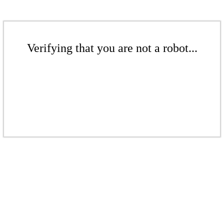
Verifying that you are not a robot...