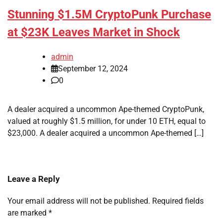
Stunning $1.5M CryptoPunk Purchase
at $23K Leaves Market in Shock
admin
September 12, 2024
0
A dealer acquired a uncommon Ape-themed CryptoPunk,
valued at roughly $1.5 million, for under 10 ETH, equal to
$23,000. A dealer acquired a uncommon Ape-themed […]
Leave a Reply
Your email address will not be published.
Required fields
are marked
*