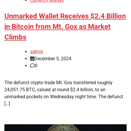
Currency Market
Unmarked Wallet Receives $2.4 Billion
in Bitcoin from Mt. Gox as Market
Climbs
admin
December 5, 2024
0
The defunct crypto trade Mt. Gox transferred roughly
24,051.75 BTC, valued at round $2.4 billion, to an
unmarked pockets on Wednesday night time. The defunct
[…]