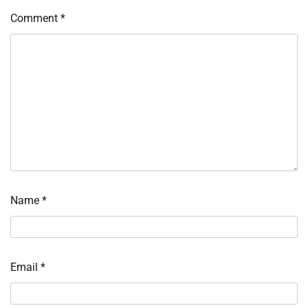
Comment
*
Name
*
Email
*