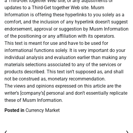
a Third-Get together Web site, or any adjustments or
updates to a Third-Get together Web site. Musm
Information is offering these hyperlinks to you solely as a
comfort, and the inclusion of any hyperlink doesn’t suggest
endorsement, approval or suggestion by Musm Information
of the positioning or any affiliation with its operators.
This text is meant for use and have to be used for
informational functions solely. It is very important do your
individual analysis and evaluation earlier than making any
materials selections associated to any of the services or
products described. This text isn’t supposed as, and shall
not be construed as, monetary recommendation.
The views and opinions expressed on this article are the
writer’s [company’s] personal and don’t essentially replicate
these of Musm Information.
Posted in
Currency Market