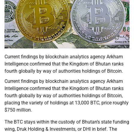
Current findings by blockchain analytics agency Arkham
Intelligence confirmed that the Kingdom of Bhutan ranks
fourth globally by way of authorities holdings of Bitcoin.
Current findings by blockchain analytics agency Arkham
Intelligence confirmed that the Kingdom of Bhutan ranks
fourth globally by way of authorities holdings of Bitcoin,
placing the variety of holdings at 13,000 BTC, price roughly
$750 million.
The BTC stays within the custody of Bhutan’s state funding
wing, Druk Holding & Investments, or DHI in brief. The