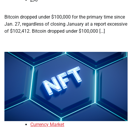
Bitcoin dropped under $100,000 for the primary time since
Jan. 27, regardless of closing January at a report excessive
of $102,412. Bitcoin dropped under $100,000 […]
Currency Market