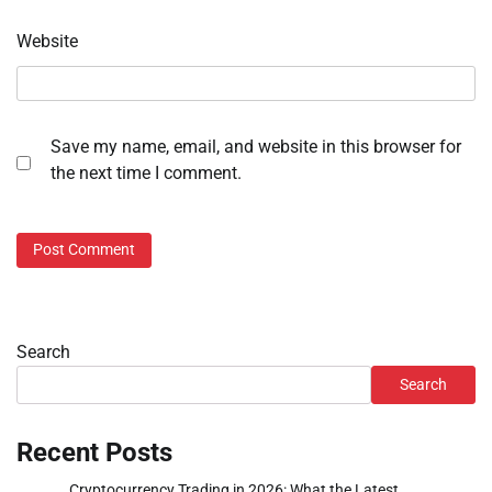
Website
Save my name, email, and website in this browser for
the next time I comment.
Search
Search
Recent Posts
Cryptocurrency Trading in 2026: What the Latest