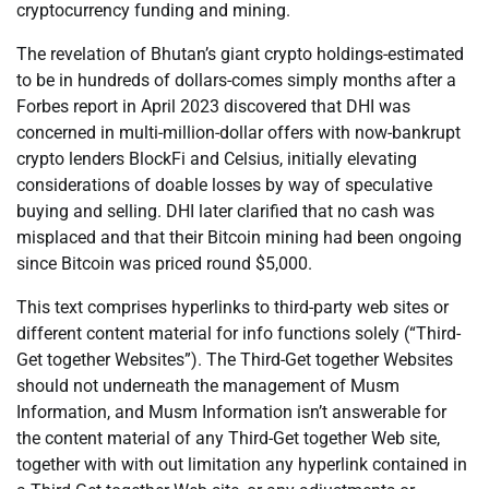
cryptocurrency funding and mining.
The revelation of Bhutan’s giant crypto holdings-estimated
to be in hundreds of dollars-comes simply months after a
Forbes report in April 2023 discovered that DHI was
concerned in multi-million-dollar offers with now-bankrupt
crypto lenders BlockFi and Celsius, initially elevating
considerations of doable losses by way of speculative
buying and selling. DHI later clarified that no cash was
misplaced and that their Bitcoin mining had been ongoing
since Bitcoin was priced round $5,000.
This text comprises hyperlinks to third-party web sites or
different content material for info functions solely (“Third-
Get together Websites”). The Third-Get together Websites
should not underneath the management of Musm
Information, and Musm Information isn’t answerable for
the content material of any Third-Get together Web site,
together with with out limitation any hyperlink contained in