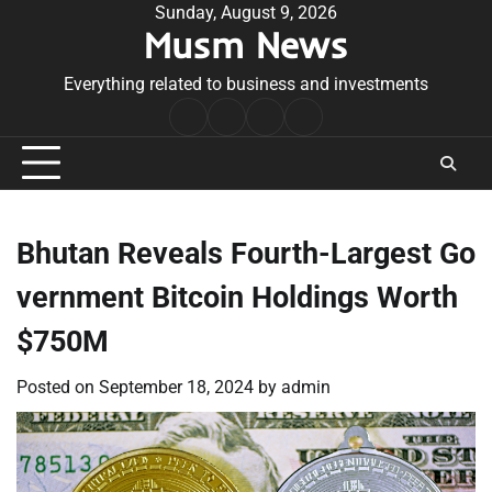
Skip
Sunday, August 9, 2026
Musm News
to
content
Everything related to business and investments
Home
Terms
Privacy
Contact
&
Policy
Us
Conditions
Bhutan Reveals Fourth-Largest Go
vernment Bitcoin Holdings Worth
$750M
Posted on
September 18, 2024
by
admin