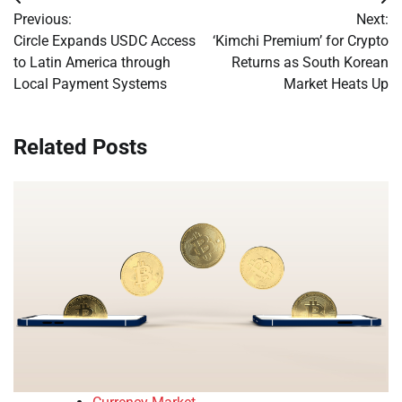
Post
Previous:
Next:
navigation
Circle Expands USDC Access
‘Kimchi Premium’ for Crypto
to Latin America through
Returns as South Korean
Local Payment Systems
Market Heats Up
Related Posts