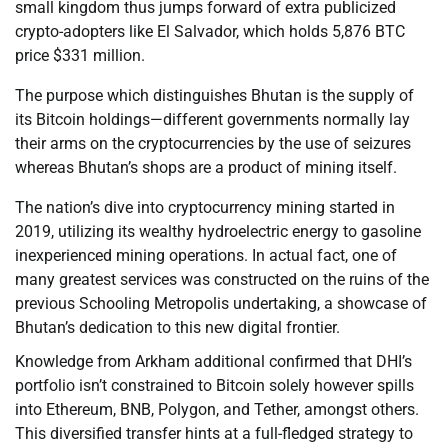
small kingdom thus jumps forward of extra publicized
crypto-adopters like El Salvador, which holds 5,876 BTC
price $331 million.
The purpose which distinguishes Bhutan is the supply of
its Bitcoin holdings—different governments normally lay
their arms on the cryptocurrencies by the use of seizures
whereas Bhutan’s shops are a product of mining itself.
The nation’s dive into cryptocurrency mining started in
2019, utilizing its wealthy hydroelectric energy to gasoline
inexperienced mining operations. In actual fact, one of
many greatest services was constructed on the ruins of the
previous Schooling Metropolis undertaking, a showcase of
Bhutan’s dedication to this new digital frontier.
Knowledge from Arkham additional confirmed that DHI’s
portfolio isn’t constrained to Bitcoin solely however spills
into Ethereum, BNB, Polygon, and Tether, amongst others.
This diversified transfer hints at a full-fledged strategy to