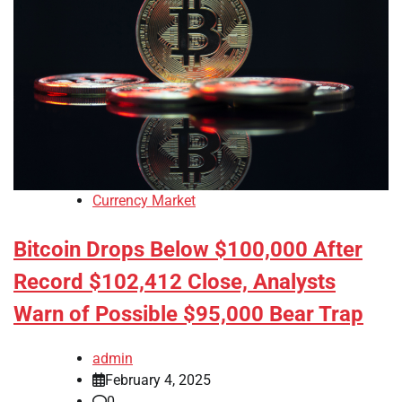
Currency Market
Bitcoin Drops Below $100,000 After
Record $102,412 Close, Analysts
Warn of Possible $95,000 Bear Trap
admin
February 4, 2025
0