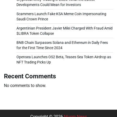
Developments Could Mean for Investors
Scammers Launch Fake KSA Meme Coin Impersonating
Saudi Crown Prince
Argentinian President Javier Milei Charged With Fraud Amid
$LIBRA Token Collapse
BNB Chain Surpasses Solana and Ethereum in Daily Fees
for the First Time Since 2024
Opensea Launches OS2 Beta, Teases Sea Token Airdrop as
NFT Trading Picks Up
Recent Comments
No comments to show.
Copyright © 2026
Musm News