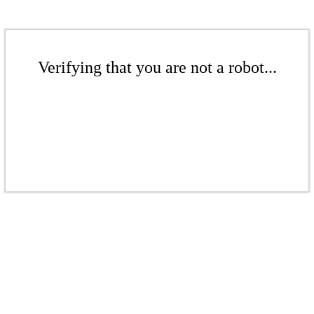
Verifying that you are not a robot...