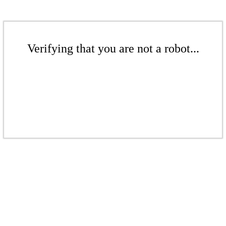
Verifying that you are not a robot...