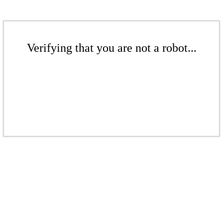
Verifying that you are not a robot...