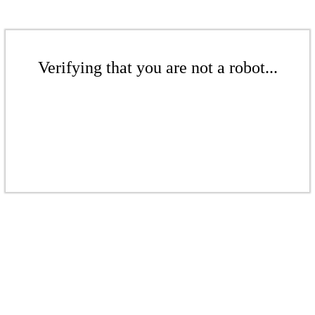
Verifying that you are not a robot...