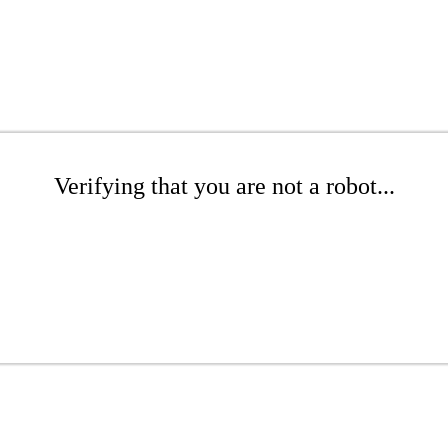
Verifying that you are not a robot...