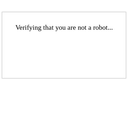
Verifying that you are not a robot...