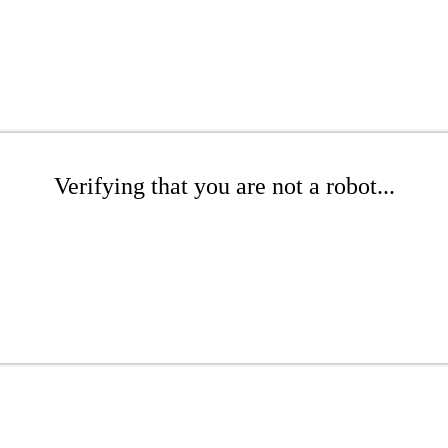
Verifying that you are not a robot...