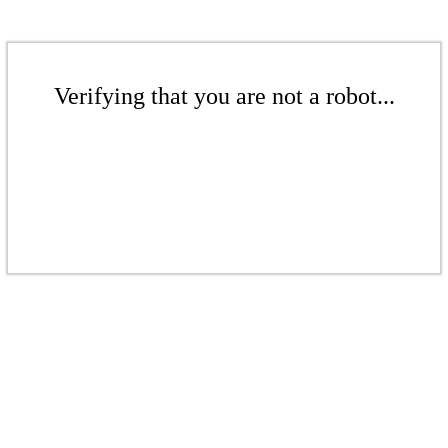
Verifying that you are not a robot...