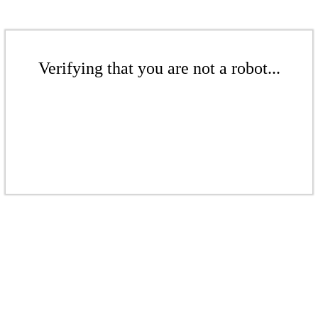
Verifying that you are not a robot...