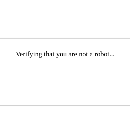
Verifying that you are not a robot...