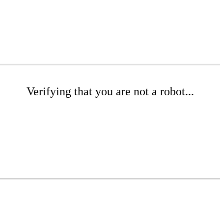
Verifying that you are not a robot...