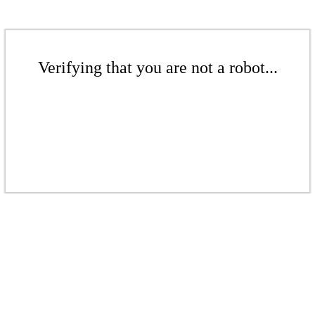
Verifying that you are not a robot...