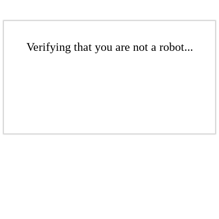
Verifying that you are not a robot...