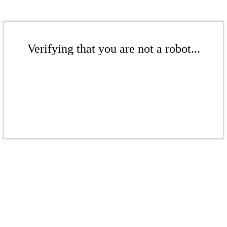
Verifying that you are not a robot...