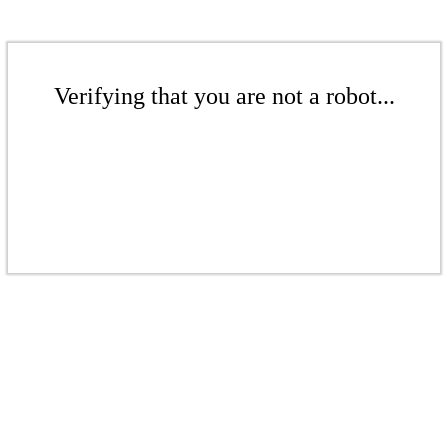
Verifying that you are not a robot...