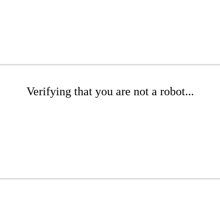
Verifying that you are not a robot...