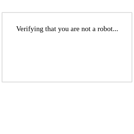
Verifying that you are not a robot...