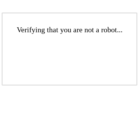
Verifying that you are not a robot...